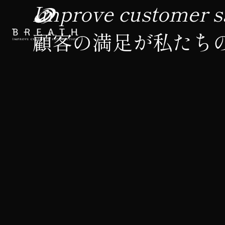
Improve customer sa
顧客の満足が私たち