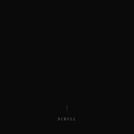
SCROLL