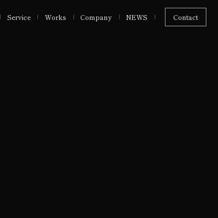
Service
Works
Company
NEWS
Contact