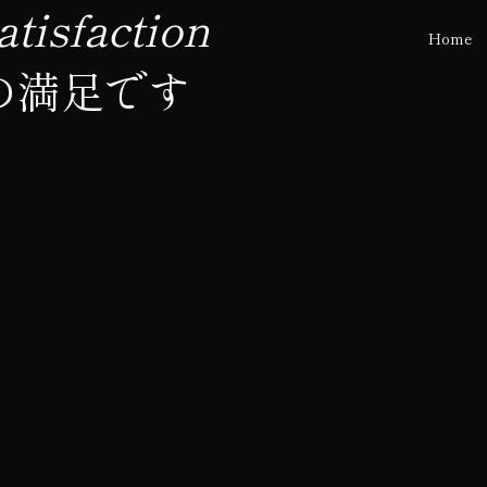
tisfaction
Home
の満足です