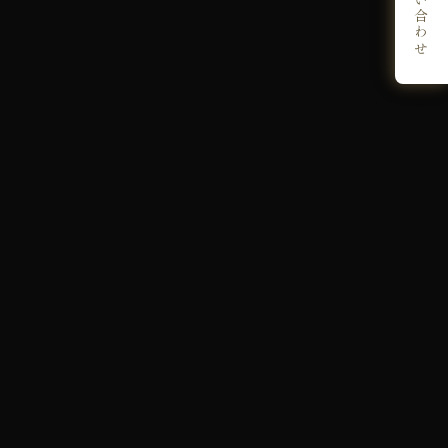
お問い合わせ