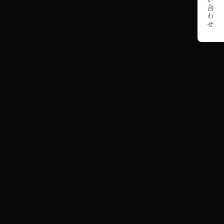
お問い合わせ