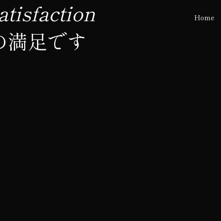
tisfaction
Home
の満足です