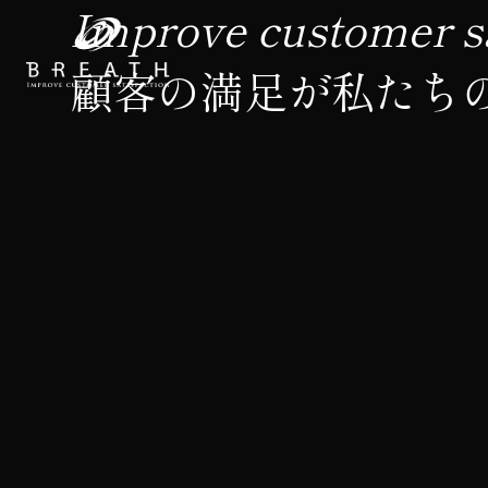
Improve customer sa
顧客の満足が私たち