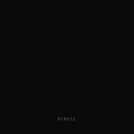
SCROLL