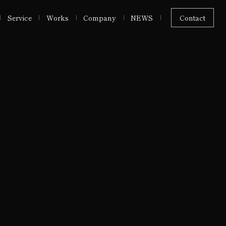
Service
Works
Company
NEWS
Contact