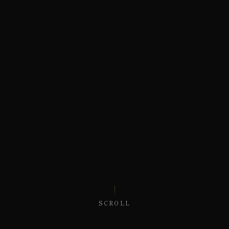
SCROLL