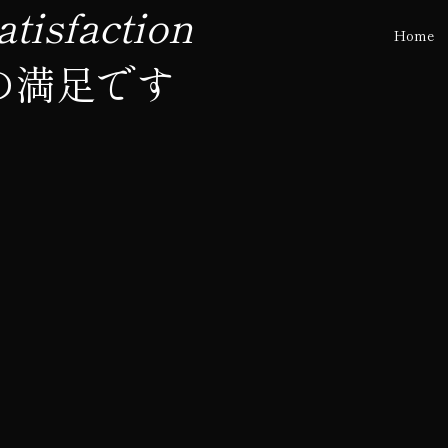
tisfaction
Home
の満足です