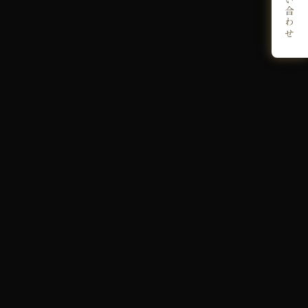
お問い合わせ