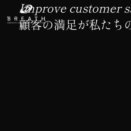
Improve customer sa
顧客の満足が私たち