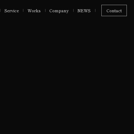
Service
Works
Company
NEWS
Contact