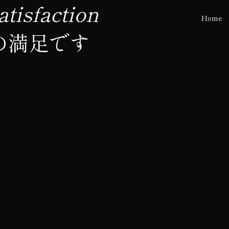
tisfaction
Home
の満足です