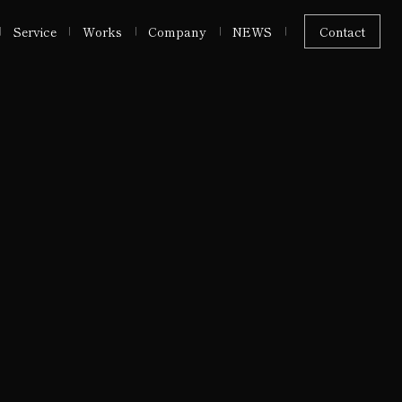
Service
Works
Company
NEWS
Contact