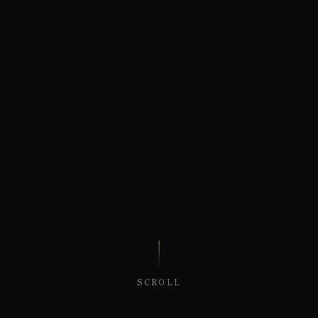
SCROLL