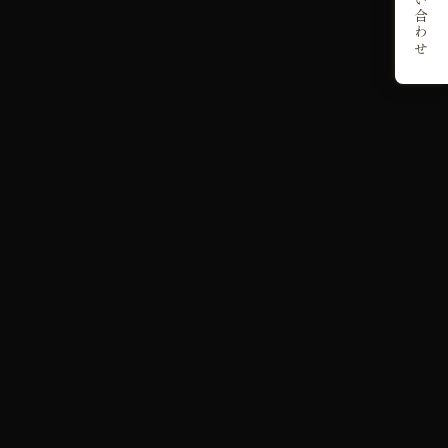
お問い合わせ