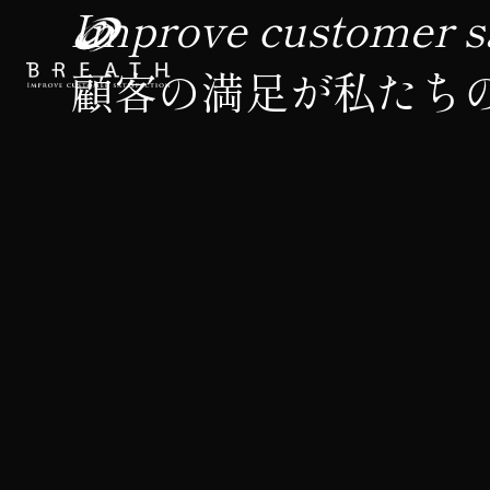
Improve customer sa
顧客の満足が私たち