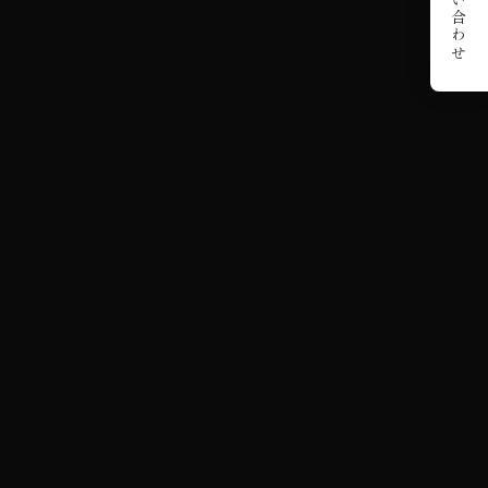
お問い合わせ