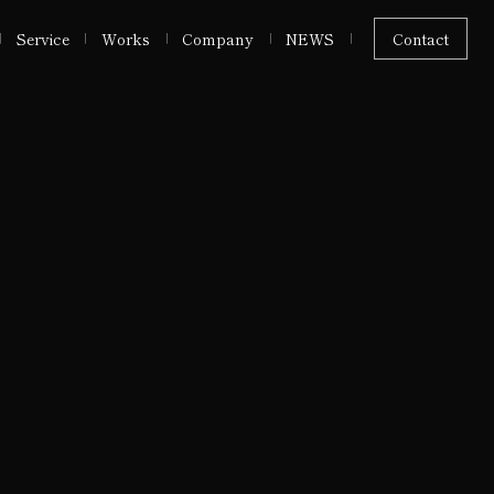
Service
Works
Company
NEWS
Contact