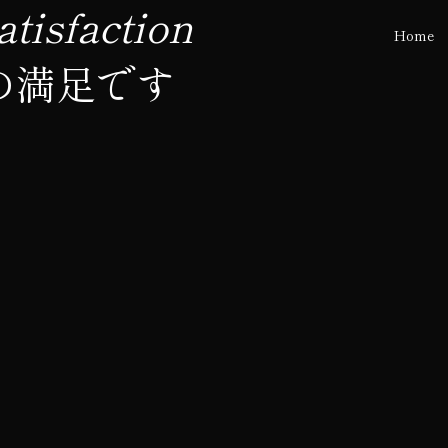
tisfaction
Home
の満足です