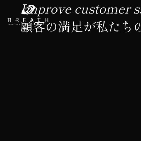
Improve customer sa
顧客の満足が私たち