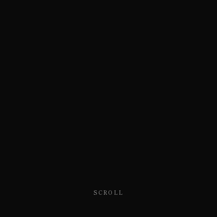
SCROLL