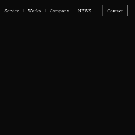
Service
Works
Company
NEWS
Contact