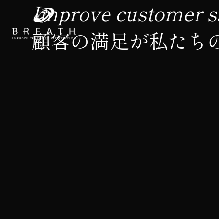
Improve customer sa
顧客の満足が私たち