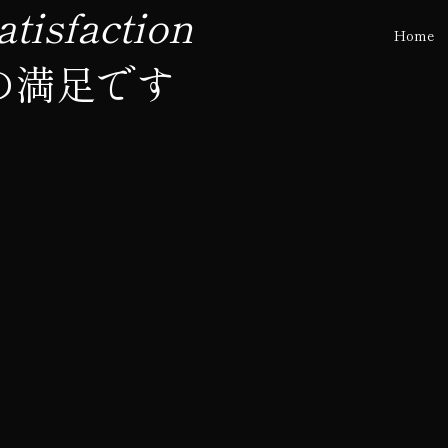
tisfaction
Home
の満足です