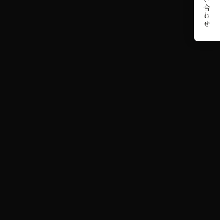
お問い合わせ