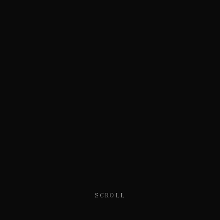
SCROLL