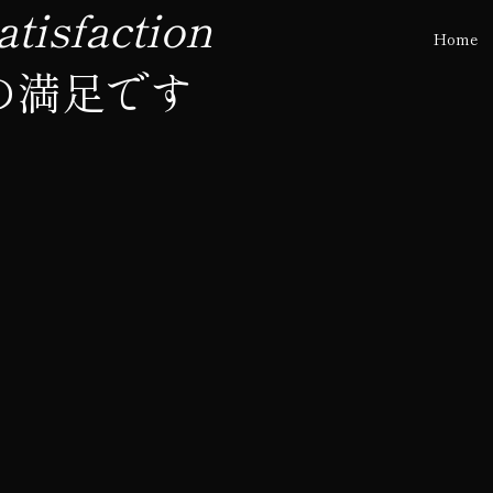
tisfaction
Home
の満足です