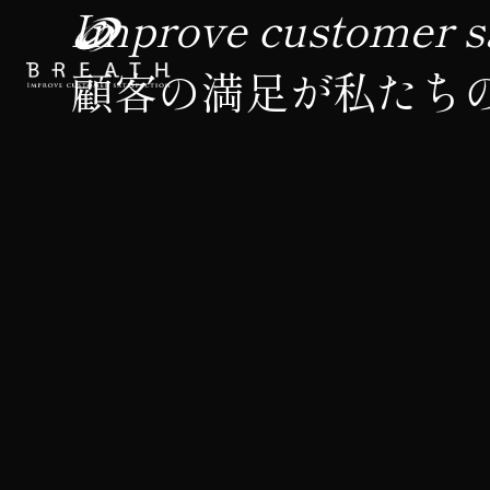
Improve customer sa
顧客の満足が私たち