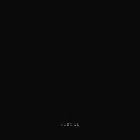
SCROLL