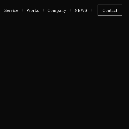
Service
Works
Company
NEWS
Contact