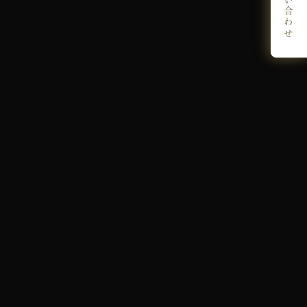
お問い合わせ