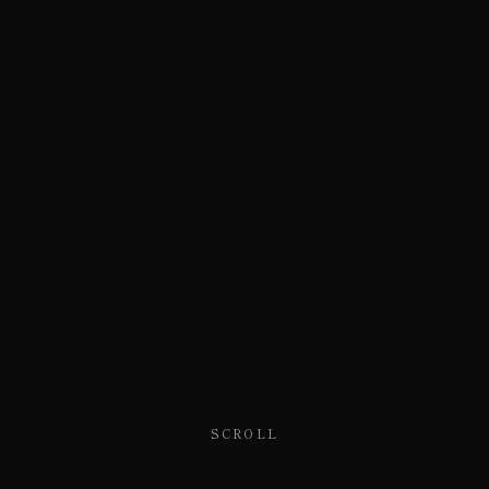
SCROLL