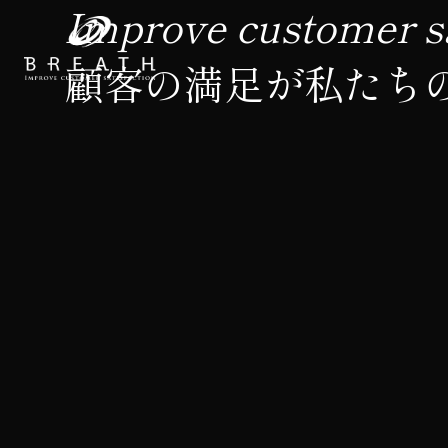
Improve customer sa
顧客の満足が私たち