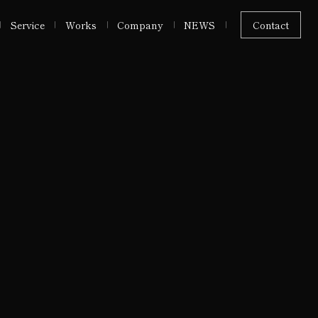
Service
Works
Company
NEWS
Contact