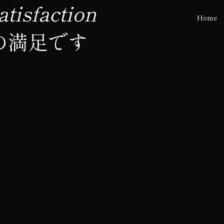
tisfaction
Home
の満足です