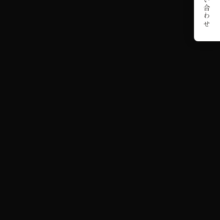
お問い合わせ